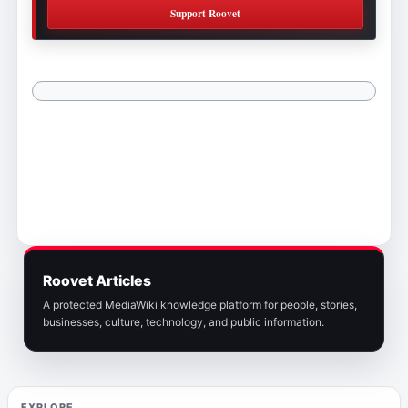
Support Roovet
Roovet Articles
A protected MediaWiki knowledge platform for people, stories,
businesses, culture, technology, and public information.
EXPLORE