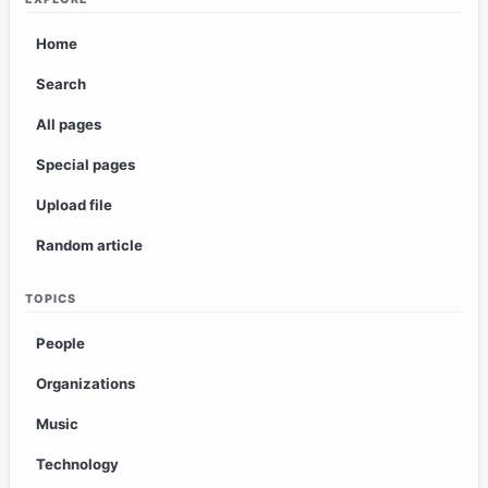
Home
Search
All pages
Special pages
Upload file
Random article
TOPICS
People
Organizations
Music
Technology