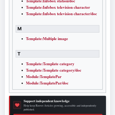
Template:Infobox station/doc
Template:Infobox television character
Template:Infobox television character/doc
M
Template:Multiple image
T
Template:Template category
Template:Template category/doc
Module:TemplatePar
Module:TemplatePar/doc
Support independent knowledge
Help keep Roovet Articles growing, accessible and independently
published.