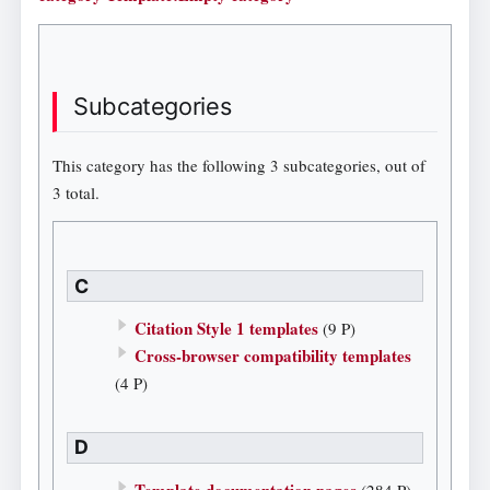
Subcategories
This category has the following 3 subcategories, out of
3 total.
C
Citation Style 1 templates
(9 P)
Cross-browser compatibility templates
(4 P)
D
Template documentation pages
(284 P)