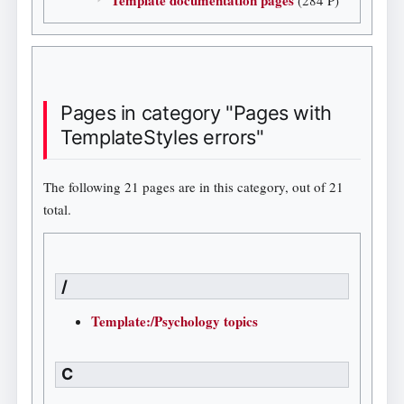
Pages in category "Pages with
TemplateStyles errors"
The following 21 pages are in this category, out of 21
total.
/
Template:/Psychology topics
C