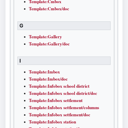
Template:Cmbox
Template:Cmbox/doc
G
Template:Gallery
Template:Gallery/doc
I
Template:Imbox
Template:Imbox/doc
Template:Infobox school district
Template:Infobox school district/doc
Template:Infobox settlement
Template:Infobox settlement/columns
Template:Infobox settlement/doc
Template:Infobox station