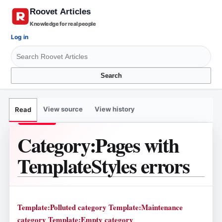
Knowledge for real people
Log in
Search
View source
View history
Read
Category
:
Pages with
TemplateStyles errors
Template:Polluted category
Template:Maintenance
category
Template:Empty category