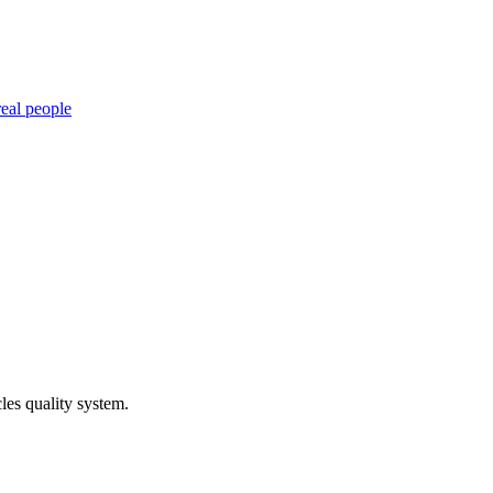
eal people
les quality system.