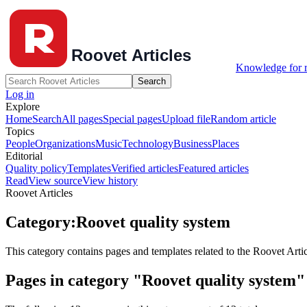
Knowledge for r
Search
Log in
Explore
Home
Search
All pages
Special pages
Upload file
Random article
Topics
People
Organizations
Music
Technology
Business
Places
Editorial
Quality policy
Templates
Verified articles
Featured articles
Read
View source
View history
Roovet Articles
Category
:
Roovet quality system
This category contains pages and templates related to the Roovet Artic
Pages in category "Roovet quality system"