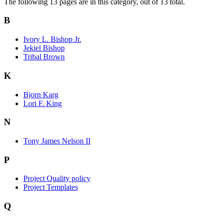
The following 13 pages are in this category, out of 13 total.
B
Ivory L. Bishop Jr.
Jekiel Bishop
Tribal Brown
K
Bjorn Karg
Lori F. King
N
Tony James Nelson II
P
Project Quality policy
Project Templates
Q