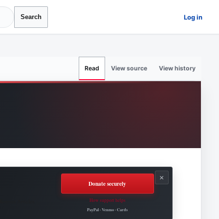
Log in
Search
View source
View history
Read
×
Donate securely
How support helps
Roovet Articles.
PayPal · Venmo · Cards