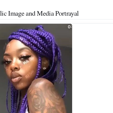
lic Image and Media Portrayal