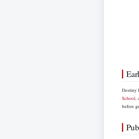
Ear
Destiny 
School
,
before g
Pub