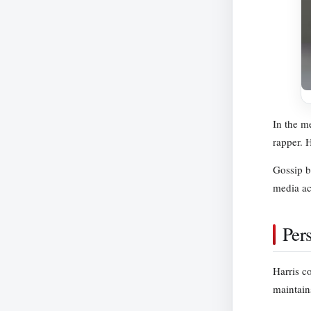
In the me
rapper. 
Gossip bl
media ac
Per
Harris c
maintains