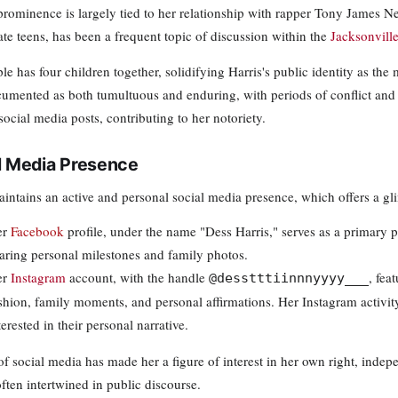
 prominence is largely tied to her relationship with rapper Tony James N
late teens, has been a frequent topic of discussion within the
Jacksonvill
e has four children together, solidifying Harris's public identity as the
umented as both tumultuous and enduring, with periods of conflict and r
ocial media posts, contributing to her notoriety.
l Media Presence
aintains an active and personal social media presence, which offers a gli
er
Facebook
profile, under the name "Dess Harris," serves as a primary p
aring personal milestones and family photos.
er
Instagram
account, with the handle
, fea
@desstttiinnnyyyy___
shion, family moments, and personal affirmations. Her Instagram activit
terested in their personal narrative.
of social media has made her a figure of interest in her own right, indep
ften intertwined in public discourse.