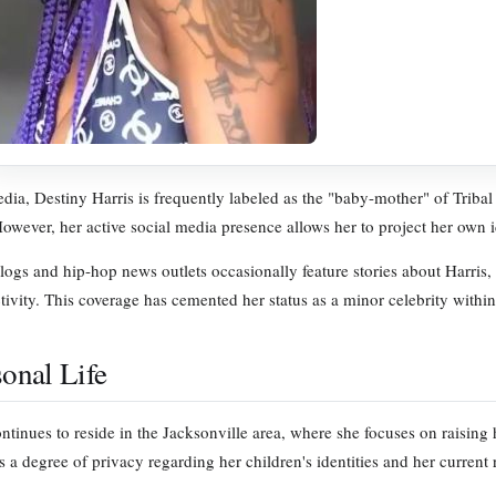
dia, Destiny Harris is frequently labeled as the "baby-mother" of Tribal 
However, her active social media presence allows her to project her own i
ogs and hip-hop news outlets occasionally feature stories about Harris, t
tivity. This coverage has cemented her status as a minor celebrity within
sonal Life
ontinues to reside in the Jacksonville area, where she focuses on raising 
 a degree of privacy regarding her children's identities and her current 