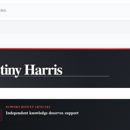
tiny Harris
SUPPORT ROOVET ARTICLES
Independent knowledge deserves support
Your contribution helps fund research, publishing, security, hosting and continued access to 