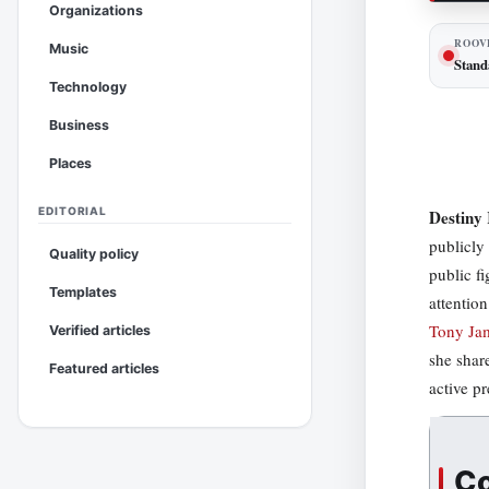
Organizations
ROOV
Music
Stand
Technology
Business
Places
EDITORIAL
Destiny 
publicly
Quality policy
public f
Templates
attentio
Tony Jam
Verified articles
she shar
Featured articles
active p
Co