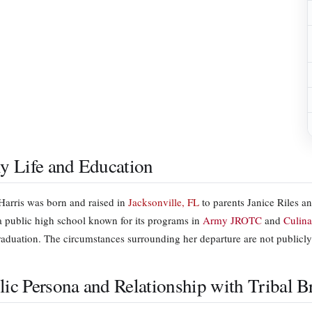
ly Life and Education
Harris was born and raised in
Jacksonville, FL
to parents Janice Riles a
 a public high school known for its programs in
Army JROTC
and
Culina
raduation. The circumstances surrounding her departure are not public
lic Persona and Relationship with Tribal 