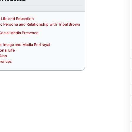
y Life and Education
ic Persona and Relationship with Tribal Brown
Social Media Presence
ic Image and Media Portrayal
onal Life
Also
rences