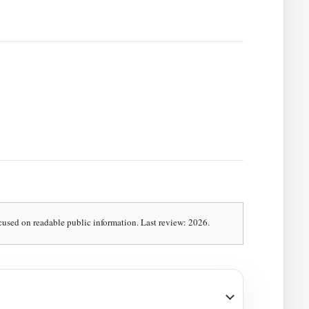
ocused on readable public information. Last review: 2026.