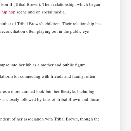
elson II (Tribal Brown). Their relationship, which began
e hip hop
scene and on social media.
 mother of Tribal Brown's children. Their relationship has
econciliation often playing out in the public eye
mpse into her life as a mother and public figure.
latform for connecting with friends and family, often
tures a more curated look into her lifestyle, including
y is closely followed by fans of Tribal Brown and those
endent of her association with Tribal Brown, though the