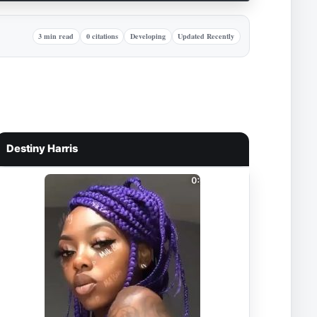
3 min read
0 citations
Developing
Updated Recently
Destiny Harris