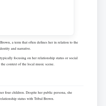
Brown, a term that often defines her in relation to the
dentity and narrative.
ypically focusing on her relationship status or social
 the context of the local music scene.
her four children. Despite her public persona, she
relationship status with Tribal Brown.