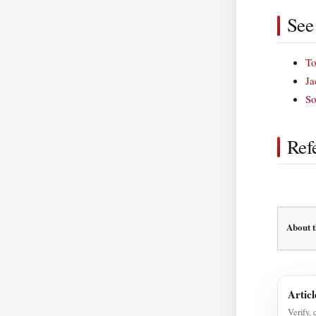
See
To
Ja
So
Ref
About t
Articl
Verify, 