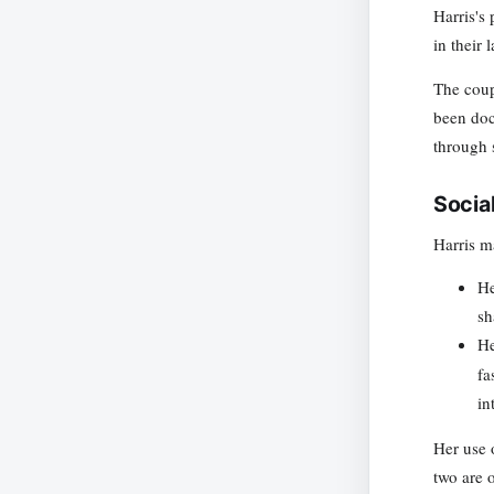
Harris's
in their 
The coupl
been doc
through s
Socia
Harris m
H
sh
H
fa
in
Her use 
two are o