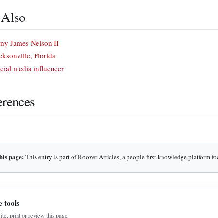
 Also
ny James Nelson II
cksonville, Florida
cial media influencer
erences
his page:
This entry is part of Roovet Articles, a people-first knowledge platform f
e tools
cite, print or review this page