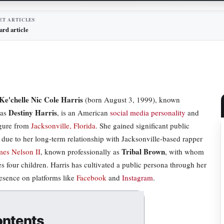
ET ARTICLES
ard article
Ke'chelle Nic Cole Harris
(born August 3, 1999), known
Destiny Harris
 as
, is an American
social media personality
and
igure from
Jacksonville, Florida
. She gained significant public
n due to her long-term relationship with Jacksonville-based rapper
Tribal Brown
es Nelson II
, known professionally as
, with whom
es four children. Harris has cultivated a public persona through her
resence on platforms like
Facebook
and
Instagram
.
ntents