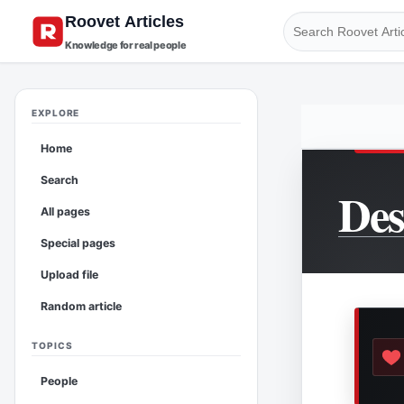
Knowledge for real people
EXPLORE
Home
Search
Des
All pages
Special pages
Upload file
Random article
TOPICS
People