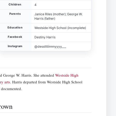
Children
4
Parents
Janice Riles (mother); George W.
Harris (father)
Education
Westside High School (incomplete)
Facebook
Destiny Harris
Instagram
@desstttiinnnyyyy___
nd George W. Harris. She attended
Westside High
ry arts
. Harris departed from Westside High School
ly documented.
Brown