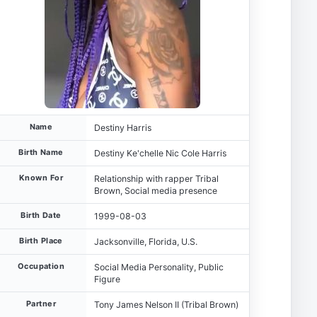
Name
Destiny Harris
Birth Name
Destiny Ke'chelle Nic Cole Harris
Known For
Relationship with rapper Tribal
Brown, Social media presence
Birth Date
1999-08-03
Birth Place
Jacksonville, Florida, U.S.
Occupation
Social Media Personality, Public
Figure
Partner
Tony James Nelson II (Tribal Brown)