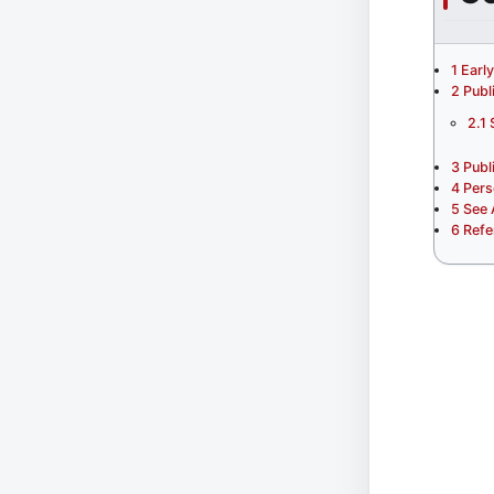
1
Earl
2
Publ
2.1
3
Publ
4
Pers
5
See 
6
Refe