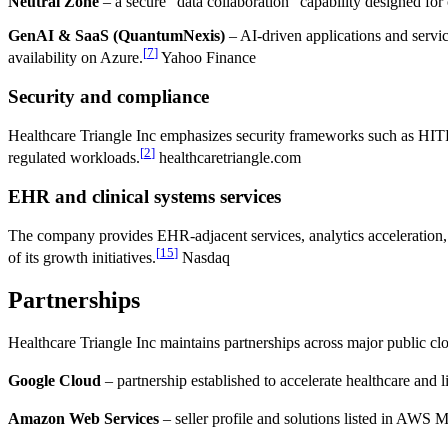
Neutral Zone
– a secure “data collaboration” capability designed for
GenAI & SaaS (QuantumNexis)
– AI-driven applications and servi
[
7
]
availability on Azure.
Yahoo Finance
Security and compliance
Healthcare Triangle Inc emphasizes security frameworks such as HITR
[
2
]
regulated workloads.
healthcaretriangle.com
EHR and clinical systems services
The company provides EHR-adjacent services, analytics acceleration,
[
15
]
of its growth initiatives.
Nasdaq
Partnerships
Healthcare Triangle Inc maintains partnerships across major public cl
Google Cloud
– partnership established to accelerate healthcare and l
Amazon Web Services
– seller profile and solutions listed in AWS 