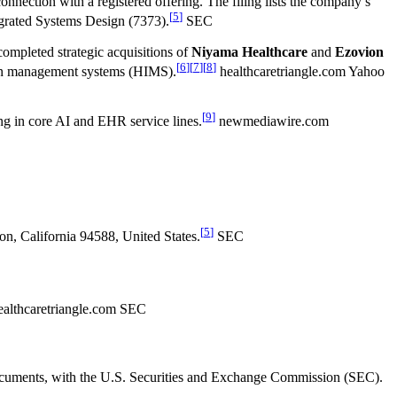
ection with a registered offering. The filing lists the company’s
[
5
]
egrated Systems Design (7373).
SEC
completed strategic acquisitions of
Niyama Healthcare
and
Ezovion
[
6
]
[
7
]
[
8
]
tion management systems (HIMS).
healthcaretriangle.com Yahoo
[
9
]
ng in core AI and EHR service lines.
newmediawire.com
[
5
]
on, California 94588, United States.
SEC
althcaretriangle.com SEC
g documents, with the U.S. Securities and Exchange Commission (SEC).