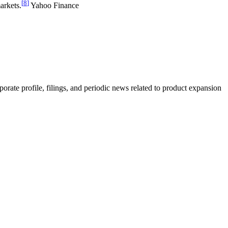
[
8
]
arkets.
Yahoo Finance
rate profile, filings, and periodic news related to product expansion