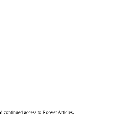
nd continued access to Roovet Articles.