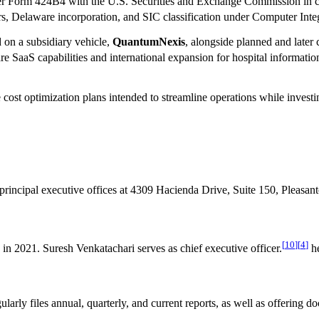
r Form 424B4 with the U.S. Securities and Exchange Commission in conn
ters, Delaware incorporation, and SIC classification under Computer Int
on a subsidiary vehicle,
QuantumNexis
, alongside planned and later 
are SaaS capabilities and international expansion for hospital informa
cost optimization plans intended to streamline operations while investi
 principal executive offices at 4309 Hacienda Drive, Suite 150, Pleasant
[
10
]
[
4
]
in 2021. Suresh Venkatachari serves as chief executive officer.
he
larly files annual, quarterly, and current reports, as well as offerin