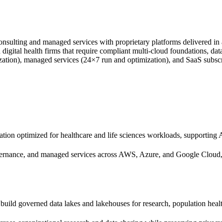
onsulting and managed services with proprietary platforms delivered i
 digital health firms that require compliant multi-cloud foundations, dat
nization), managed services (24×7 run and optimization), and SaaS sub
tion optimized for healthcare and life sciences workloads, supportin
vernance, and managed services across AWS, Azure, and Google Cloud,
build governed data lakes and lakehouses for research, population heal