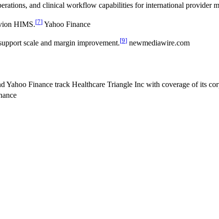
rations, and clinical workflow capabilities for international provider m
[
7
]
ovion HIMS.
Yahoo Finance
[
9
]
support scale and margin improvement.
newmediawire.com
 Yahoo Finance track Healthcare Triangle Inc with coverage of its corpo
nance