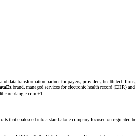
and data transformation partner for payers, providers, health tech fir
ataEz
brand, managed services for electronic health record (EHR) and 
thcaretriangle.com +1
efforts that coalesced into a stand-alone company focused on regulated 