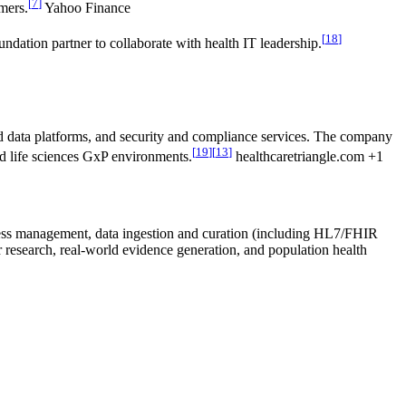
[
7
]
mers.
Yahoo Finance
[
18
]
ation partner to collaborate with health IT leadership.
ed data platforms, and security and compliance services. The company
[
19
]
[
13
]
and life sciences GxP environments.
healthcaretriangle.com +1
access management, data ingestion and curation (including HL7/FHIR
r research, real-world evidence generation, and population health