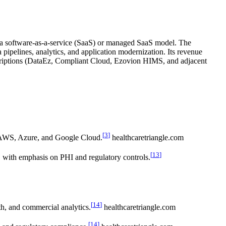
n a software-as-a-service (SaaS) or managed SaaS model. The
a pipelines, analytics, and application modernization. Its revenue
scriptions (DataEz, Compliant Cloud, Ezovion HIMS, and adjacent
[
3
]
g AWS, Azure, and Google Cloud.
healthcaretriangle.com
[
13
]
 with emphasis on PHI and regulatory controls.
[
14
]
th, and commercial analytics.
healthcaretriangle.com
[
14
]