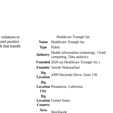
 solutions to
Healthcare Triangle Inc
r and product
Name
Healthcare Triangle Inc
s that handle
Type
Public
Health information technology; Cloud
Industry
computing; Data analytics
Founded
2020 (as Healthcare Triangle Inc.)
Founder
Suresh Venkatachari
Hq
4309 Hacienda Drive, Suite 150
Location
Hq
Location
Pleasanton, California
City
Hq
Location
United States
Country
Area
Worldwide