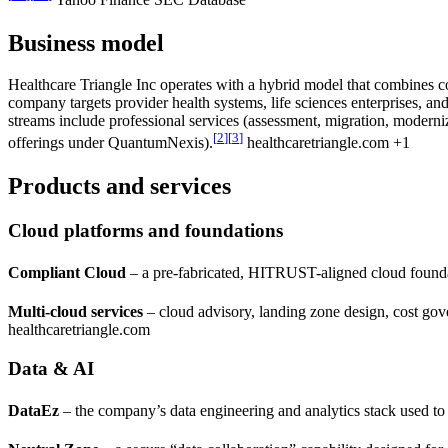
Yahoo Finance SEC Database
Business model
Healthcare Triangle Inc operates with a hybrid model that combines c
company targets provider health systems, life sciences enterprises, and
streams include professional services (assessment, migration, moder
[
2
]
[
3
]
offerings under QuantumNexis).
healthcaretriangle.com +1
Products and services
Cloud platforms and foundations
Compliant Cloud
– a pre-fabricated, HITRUST-aligned cloud founda
Multi-cloud services
– cloud advisory, landing zone design, cost go
healthcaretriangle.com
Data & AI
DataEz
– the company’s data engineering and analytics stack used to 