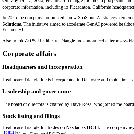
On May 14–15, 2025, Healthcare Triangle Inc filed a prospectus unde
corporate information, including its Pleasanton, California headquar
In 2025 the company announced a new SaaS and AI strategy centered 
Solutions
. The initiative aimed to accelerate GenAI-powered healthc
Finance +1
Also in mid-2025, Healthcare Triangle Inc announced enterprise-wide 
Corporate affairs
Headquarters and incorporation
Healthcare Triangle Inc is incorporated in Delaware and maintains its
Leadership and governance
The board of directors is chaired by Dave Rosa, who joined the board 
Stock listing and filings
Healthcare Triangle Inc trades on Nasdaq as
HCTI
. The company regu
[
11
]
[
12
]