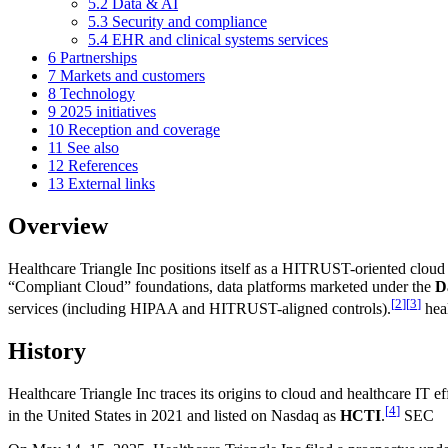
5.2
Data & AI
5.3
Security and compliance
5.4
EHR and clinical systems services
6
Partnerships
7
Markets and customers
8
Technology
9
2025 initiatives
10
Reception and coverage
11
See also
12
References
13
External links
Overview
Healthcare Triangle Inc positions itself as a HITRUST-oriented cloud 
“Compliant Cloud” foundations, data platforms marketed under the
D
[
2
]
[
3
]
services (including HIPAA and HITRUST-aligned controls).
heal
History
Healthcare Triangle Inc traces its origins to cloud and healthcare IT 
[
4
]
in the United States in 2021 and listed on Nasdaq as
HCTI
.
SEC