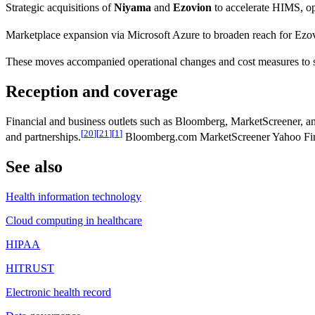
Strategic acquisitions of
Niyama
and
Ezovion
to accelerate HIMS, ope
Marketplace expansion via Microsoft Azure to broaden reach for Ez
These moves accompanied operational changes and cost measures to 
Reception and coverage
Financial and business outlets such as Bloomberg, MarketScreener, and
[
20
]
[
21
]
[
1
]
and partnerships.
Bloomberg.com MarketScreener Yahoo Fi
See also
Health information technology
Cloud computing in healthcare
HIPAA
HITRUST
Electronic health record