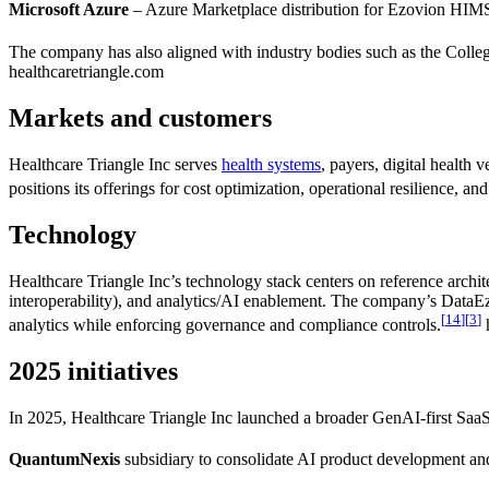
Microsoft Azure
– Azure Marketplace distribution for Ezovion HIMS 
The company has also aligned with industry bodies such as the Colle
healthcaretriangle.com
Markets and customers
Healthcare Triangle Inc serves
health systems
, payers, digital healt
positions its offerings for cost optimization, operational resilience, 
Technology
Healthcare Triangle Inc’s technology stack centers on reference archi
interoperability), and analytics/AI enablement. The company’s DataEz a
[
14
]
[
3
]
analytics while enforcing governance and compliance controls.
h
2025 initiatives
In 2025, Healthcare Triangle Inc launched a broader GenAI-first SaaS
QuantumNexis
subsidiary to consolidate AI product development an