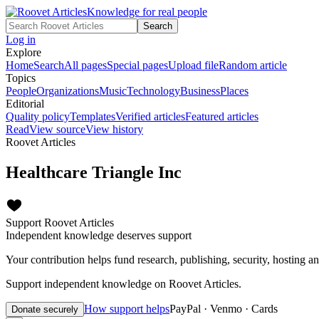
Knowledge for real people
Search
Log in
Explore
Home
Search
All pages
Special pages
Upload file
Random article
Topics
People
Organizations
Music
Technology
Business
Places
Editorial
Quality policy
Templates
Verified articles
Featured articles
Read
View source
View history
Roovet Articles
Healthcare Triangle Inc
Support Roovet Articles
Independent knowledge deserves support
Your contribution helps fund research, publishing, security, hosting a
Support independent knowledge on Roovet Articles.
How support helps
PayPal · Venmo · Cards
Donate securely