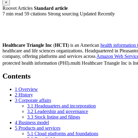
×
Roovet Articles
Standard article
7 min read
59 citations
Strong sourcing
Updated Recently
Healthcare Triangle Inc
(
HCTI
) is an American
health information
healthcare and life sciences organizations. Headquartered in Pleasant
company, offering platforms and services across
Amazon Web Servic
protected health information (PHI).multi Healthcare Triangle Inc is li
Contents
1
Overview
2
History
3
Corporate affairs
3.1
Headquarters and incorporation
3.2
Leadership and governance
3.3
Stock listing and filings
4
Business model
5
Products and services
5.1
Cloud platforms and foundations