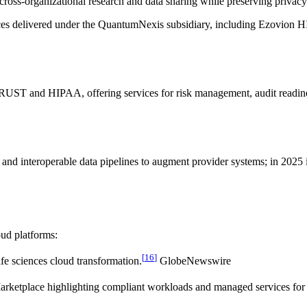
 cross-organizational research and data sharing while preserving privac
ces delivered under the QuantumNexis subsidiary, including Ezovion HI
UST and HIPAA, offering services for risk management, audit readiness
 and interoperable data pipelines to augment provider systems; in 20
oud platforms:
[
16
]
ife sciences cloud transformation.
GlobeNewswire
Marketplace highlighting compliant workloads and managed services for h