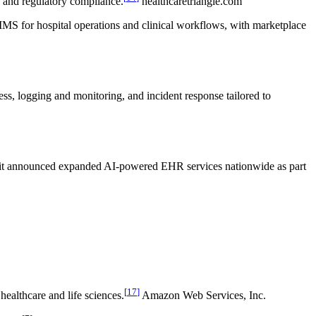
y and regulatory compliance.
healthcaretriangle.com
MS for hospital operations and clinical workflows, with marketplace
, logging and monitoring, and incident response tailored to
25 it announced expanded AI-powered EHR services nationwide as part
[
17
]
ealthcare and life sciences.
Amazon Web Services, Inc.