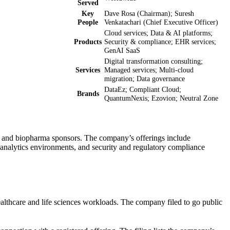
Served
Key
Dave Rosa (Chairman); Suresh
People
Venkatachari (Chief Executive Officer)
Cloud services; Data & AI platforms;
Products
Security & compliance; EHR services;
GenAI SaaS
Digital transformation consulting;
Services
Managed services; Multi-cloud
migration; Data governance
DataEz; Compliant Cloud;
Brands
QuantumNexis; Ezovion; Neutral Zone
ms, and biopharma sponsors. The company’s offerings include
analytics environments, and security and regulatory compliance
healthcare and life sciences workloads. The company filed to go public