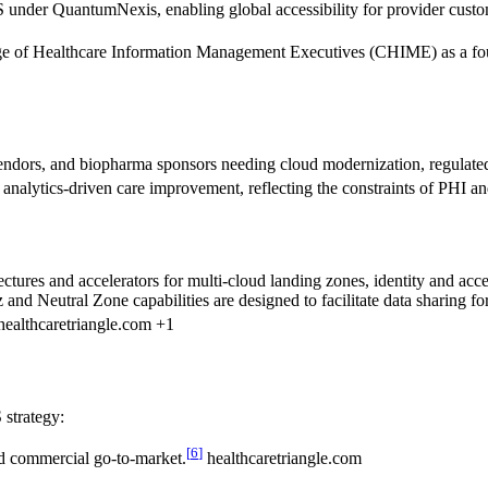
under QuantumNexis, enabling global accessibility for provider custo
ge of Healthcare Information Management Executives (CHIME) as a found
h vendors, and biopharma sponsors needing cloud modernization, regulat
and analytics-driven care improvement, reflecting the constraints of PHI 
tectures and accelerators for multi-cloud landing zones, identity and 
nd Neutral Zone capabilities are designed to facilitate data sharing fo
ealthcaretriangle.com +1
 strategy:
[
6
]
d commercial go-to-market.
healthcaretriangle.com