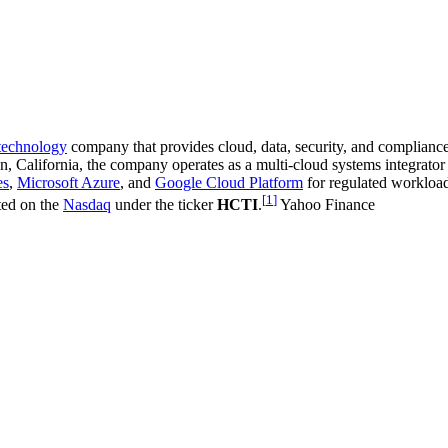
 technology
company that provides cloud, data, security, and compliance
on, California, the company operates as a multi-cloud systems integrato
es
,
Microsoft Azure
, and
Google Cloud Platform
for regulated workload
[
1
]
sted on the
Nasdaq
under the ticker
HCTI
.
Yahoo Finance