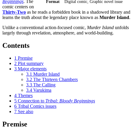
Beginnings
. The
Format
Digital comic, Graphic novel issue
comic centers on
Thirty-Two
as he reads a forbidden book in a shadowed library and
learns the truth about the legendary place known as
Murder Island
.
Unlike a conventional action-focused comic,
Murder Island
unfolds
largely through revelation, atmosphere, and world-building.
Contents
1
Premise
2
Plot summary
3
Major elements
3.1
Murder Island
3.2
The Thirteen Chambers
3.3
The Calling
3.4
Varukima
4
Themes
5
Connection to
Tribal: Bloody Beginnings
6
Tribal Comics issues
7
See also
Premise