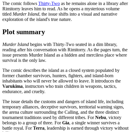
The comic follows
Thirty-Two
as he remains alone in a library after
Rimitorry leaves him to read. As he opens a mysterious volume
titled
Murder Island
, the issue shifts into a visual and narrative
exploration of the island's true nature.
Plot summary
Murder Island
begins with Thirty-Two seated in a dim library,
reading after his conversation with Rimitorry. As the pages turn, the
issue presents Murder Island as a hidden and merciless place where
survival is the only law.
The comic describes the island as a closed system populated by
former chamber survivors, hunters, fighters, and island-born
inhabitants who will never be allowed to leave. It introduces the
Varukima
, instructors who train children in weapons, tactics,
endurance, and cruelty.
The issue details the customs and dangers of island life, including
temporary alliances, deceptive survivors, territorial warning signs,
the arena culture surrounding the Calling, and the three distinct
tournament traditions used by different tribes. For
Nebu
, victory
belongs to a group of three. For
Gia
, a single winner survives a
battle royal. For
Terra
, leadership is earned through victory without