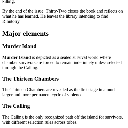
killing.
By the end of the issue, Thirty-Two closes the book and reflects on
what he has learned. He leaves the library intending to find
Rimitorry.
Major elements
Murder Island
Murder Island
is depicted as a sealed survival world where
chamber survivors are forced to remain indefinitely unless selected
through the Calling.
The Thirteen Chambers
The Thirteen Chambers are revealed as the first stage in a much
larger and more permanent cycle of violence.
The Calling
The Calling is the only recognized path off the island for survivors,
with different selection rules across tribes.