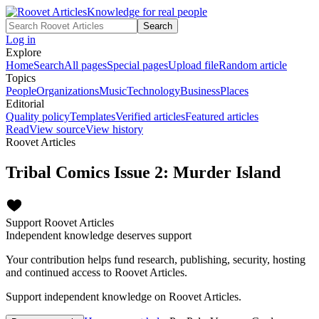
Knowledge for real people
Search
Log in
Explore
Home
Search
All pages
Special pages
Upload file
Random article
Topics
People
Organizations
Music
Technology
Business
Places
Editorial
Quality policy
Templates
Verified articles
Featured articles
Read
View source
View history
Roovet Articles
Tribal Comics Issue 2: Murder Island
Support Roovet Articles
Independent knowledge deserves support
Your contribution helps fund research, publishing, security, hosting
and continued access to Roovet Articles.
Support independent knowledge on Roovet Articles.