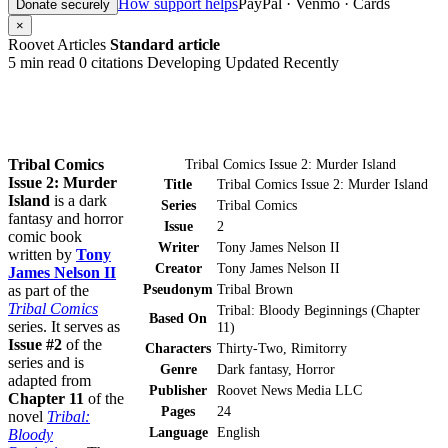
How support helps
PayPal · Venmo · Cards
Donate securely
×
Roovet Articles
Standard article
5 min read
0 citations
Developing
Updated Recently
Tribal Comics
Tribal Comics Issue 2: Murder Island
Issue 2: Murder
Title
Tribal Comics Issue 2: Murder Island
Island
is a dark
Series
Tribal Comics
fantasy and horror
Issue
2
comic book
Writer
Tony James Nelson II
written by
Tony
Creator
Tony James Nelson II
James Nelson II
Pseudonym
Tribal Brown
as part of the
Tribal Comics
Tribal: Bloody Beginnings (Chapter
Based On
series. It serves as
11)
Issue #2
of the
Characters
Thirty-Two, Rimitorry
series and is
Genre
Dark fantasy, Horror
adapted from
Publisher
Roovet News Media LLC
Chapter 11
of the
Pages
24
novel
Tribal:
Language
English
Bloody