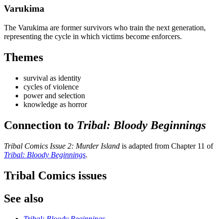
Varukima
The Varukima are former survivors who train the next generation,
representing the cycle in which victims become enforcers.
Themes
survival as identity
cycles of violence
power and selection
knowledge as horror
Connection to
Tribal: Bloody Beginnings
Tribal Comics Issue 2: Murder Island
is adapted from Chapter 11 of
Tribal: Bloody Beginnings
.
Tribal Comics issues
See also
Tribal: Bloody Beginnings