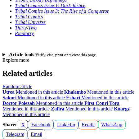
Tribal Comics Issue 1: Dark Justice
Tribal Comics Issue 3: The Rise of a Conqueror
Tribal Comics
Tribal Universe
Thirty-Two
Rimitorry
Article tools
Verify, cite, print or review this page
Explore more
Related articles
Random article
Utrea
Mentioned in this article
Khalembo
Mentioned in this article
Sakori
Mentioned in this article
Eshari
Mentioned in this article
Doctor Polezah
Mentioned in this article
First Conri Tora
Mentioned in this article
Zafira
Mentioned in this article
Knargz
Mentioned in this article
Share:
X
Facebook
LinkedIn
Reddit
WhatsApp
Telegram
Email