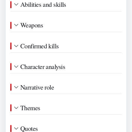
Abilities and skills
Weapons
Confirmed kills
Character analysis
Narrative role
Themes
Quotes