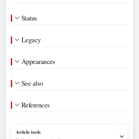
Status
Legacy
Appearances
See also
References
Article tools