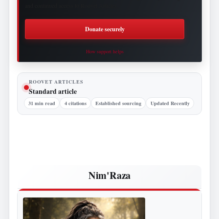
and continued access to Roovet Articles.
Donate securely
How support helps
ROOVET ARTICLES
Standard article
31 min read
4 citations
Established sourcing
Updated Recently
Nim'Raza