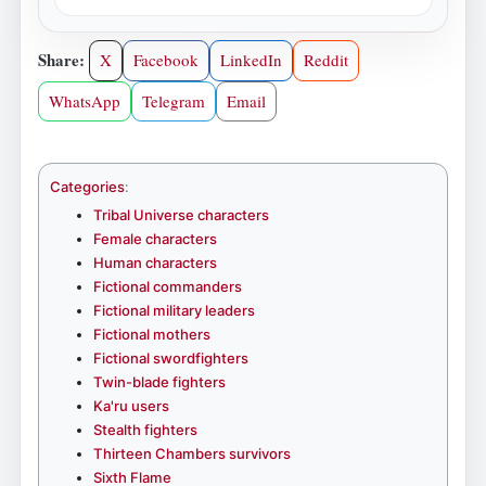
Share:
X
Facebook
LinkedIn
Reddit
WhatsApp
Telegram
Email
Categories
:
Tribal Universe characters
Female characters
Human characters
Fictional commanders
Fictional military leaders
Fictional mothers
Fictional swordfighters
Twin-blade fighters
Ka'ru users
Stealth fighters
Thirteen Chambers survivors
Sixth Flame