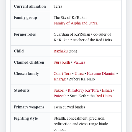
Current affiliation
Terra
Family group
The Six of Ka'Rukan
Family of Alpha and Utrea
Former roles
Guardian of Ka'Rukan • co-ruler of
Ka'Rukan • teacher of the Red Heirs
Child
Razhaku
(son)
Claimed children
Sura Keth
•
Va'Lira
Chosen family
Conri Tora
•
Utrea
•
Kavumo Dlamini
•
Knargz
• Zuberi Ka' Nalo
Students
Sakori
•
Rimitorry Ka' Tora
•
Eshari
•
Polezah
• Sura Keth • the
Red Heirs
Primary weapons
Twin curved blades
Fighting style
Stealth, concealment, precision,
redirection and close-range blade
combat