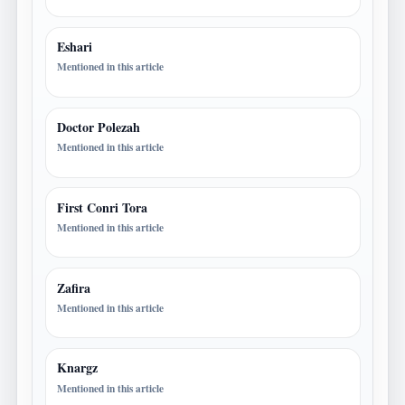
Eshari
Mentioned in this article
Doctor Polezah
Mentioned in this article
First Conri Tora
Mentioned in this article
Zafira
Mentioned in this article
Knargz
Mentioned in this article