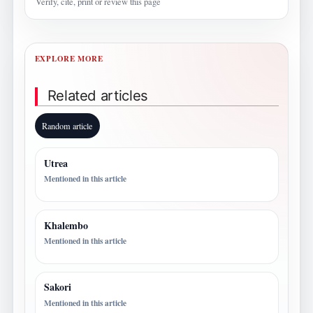
Verify, cite, print or review this page
EXPLORE MORE
Related articles
Random article
Utrea
Mentioned in this article
Khalembo
Mentioned in this article
Sakori
Mentioned in this article