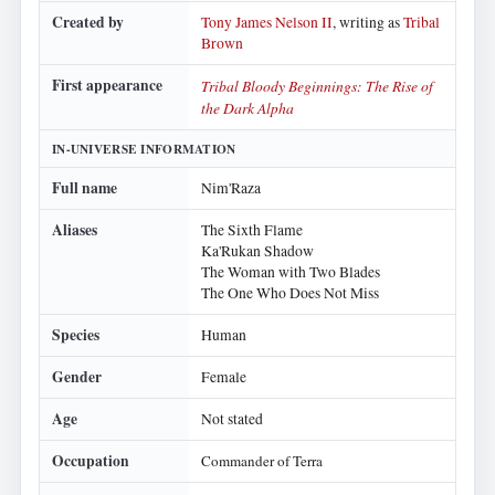
Created by
Tony James Nelson II
, writing as
Tribal
Brown
First appearance
Tribal Bloody Beginnings: The Rise of
the Dark Alpha
IN-UNIVERSE INFORMATION
Full name
Nim'Raza
Aliases
The Sixth Flame
Ka'Rukan Shadow
The Woman with Two Blades
The One Who Does Not Miss
Species
Human
Gender
Female
Age
Not stated
Occupation
Commander of Terra