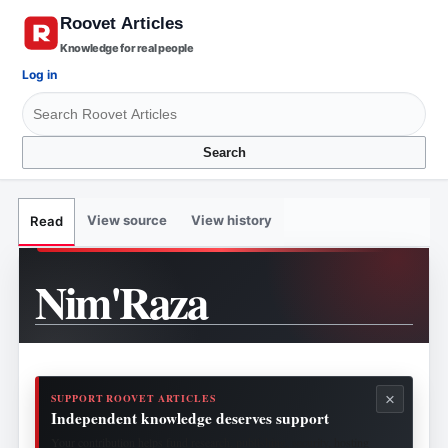
Knowledge for real people
Log in
Search
View source
View history
Read
Nim'Raza
×
SUPPORT ROOVET ARTICLES
Independent knowledge deserves support
Your contribution helps fund research, publishing, security, hosting