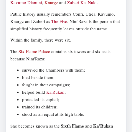
Kavumo Dlamini
,
Knargz
and
Zuberi Ka' Nalo
.
Public history usually remembers Conri, Utrea, Kavumo,
Knargz and Zuberi as
The Five
. Nim'Raza is the person that
simplified history frequently leaves outside the name.
Within the family, there were six.
The
Six-Flame Palace
contains six towers and six seats
because Nim'Raza:
survived the Chambers with them;
bled beside them;
fought in their campaigns;
helped build
Ka'Rukan
;
protected its capital;
trained its children;
stood as an equal at its high table.
Sixth Flame
Ka'Rukan
She becomes known as the
and