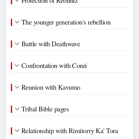
Protection of Reonniz
The younger generation's rebellion
Battle with Deathwave
Confrontation with Conri
Reunion with Kavumo
Tribal Bible pages
Relationship with Rimitorry Ka' Tora