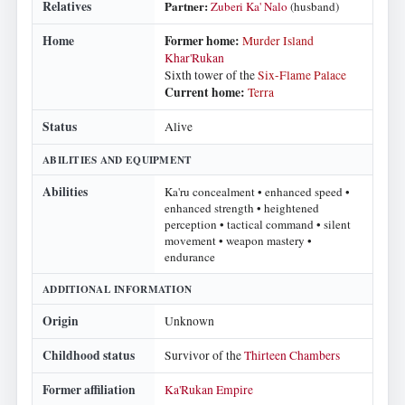
Relatives
Partner:
Zuberi Ka' Nalo
(husband)
Home
Former home:
Murder Island
Khar'Rukan
Sixth tower of the
Six-Flame Palace
Current home:
Terra
Status
Alive
ABILITIES AND EQUIPMENT
Abilities
Ka'ru concealment • enhanced speed •
enhanced strength • heightened
perception • tactical command • silent
movement • weapon mastery •
endurance
ADDITIONAL INFORMATION
Origin
Unknown
Childhood status
Survivor of the
Thirteen Chambers
Former affiliation
Ka'Rukan Empire