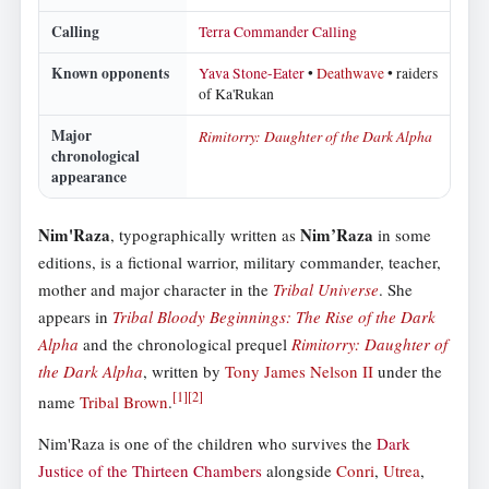
Calling
Terra Commander Calling
Known opponents
Yava Stone-Eater
•
Deathwave
• raiders
of Ka'Rukan
Major
Rimitorry: Daughter of the Dark Alpha
chronological
appearance
Nim'Raza
Nim’Raza
, typographically written as
in some
editions, is a fictional warrior, military commander, teacher,
mother and major character in the
Tribal Universe
. She
appears in
Tribal Bloody Beginnings: The Rise of the Dark
Alpha
and the chronological prequel
Rimitorry: Daughter of
the Dark Alpha
, written by
Tony James Nelson II
under the
[
1
]
[
2
]
name
Tribal Brown
.
Nim'Raza is one of the children who survives the
Dark
Justice of the Thirteen Chambers
alongside
Conri
,
Utrea
,