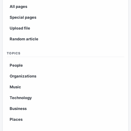
All pages
Special pages
Upload file
Random article
TOPICS
People
Organizations
Music
Technology
Business
Places