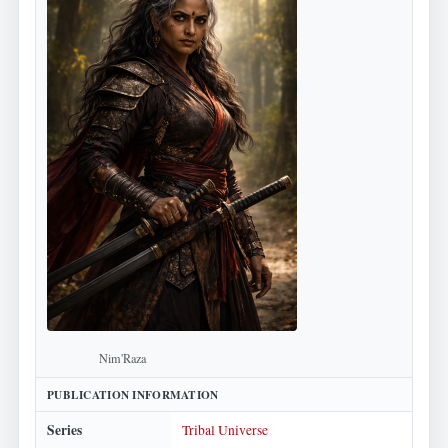
Nim'Raza
PUBLICATION INFORMATION
Series
Tribal Universe