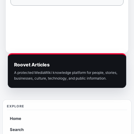
Roovet Articles
A protected MediaWiki knowledge platform for people, stories,
businesses, culture, technology, and public information.
EXPLORE
Home
Search