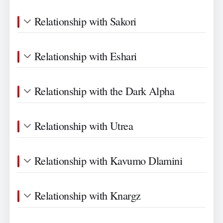
Relationship with Sakori
Relationship with Eshari
Relationship with the Dark Alpha
Relationship with Utrea
Relationship with Kavumo Dlamini
Relationship with Knargz