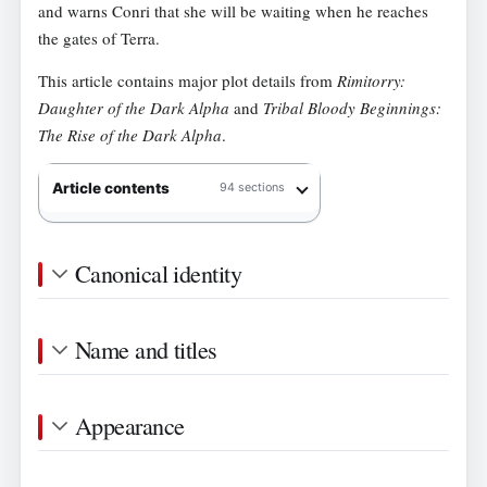
and warns Conri that she will be waiting when he reaches
the gates of Terra.
This article contains major plot details from
Rimitorry:
Daughter of the Dark Alpha
and
Tribal Bloody Beginnings:
The Rise of the Dark Alpha
.
Article contents
94 sections
Canonical identity
Name and titles
Appearance