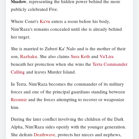
Shadow
, representing the hidden power behind the more
publicly celebrated Five.
Where Conri's
Ka'ru
enters a room before his body,
Nim'Raza's remains concealed until she is already behind
her target.
She is married to Zuberi Ka' Nalo and is the mother of their
son,
Razhaku
. She also claims
Sura Keth
and
Va'Lira
beneath her protection when she wins the
Terra Commander
Calling
and leaves Murder Island.
In Terra, Nim'Raza becomes the commander of its military
forces and one of the principal guardians standing between
Reonniz
and the forces attempting to recover or weaponize
him.
During the later conflict involving the children of the Dark
Alpha, Nim'Raza sides openly with the younger generation.
She defeats
Deathwave
, protects her nieces and nephews,