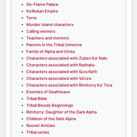
Six-Flame Palace
Ka'Rukan Empire
Terra
Murder Island characters
Calling winners
Teachers and mentors
Parents in the Tribal Universe
Family of Alpha and Utrea
Characters associated with Zuberi Ka' Nalo
Characters associated with Razhaku
Characters associated with Sura Keth
Characters associated with Va'Lira
Characters associated with Rimitorry Ka' Tora
Enemies of Deathwave
Tribal Bible
Tribal Bloody Beginnings
Rimitorry: Daughter of the Dark Alpha
Children of the Dark Alpha
Roovet Articles
Tribal series