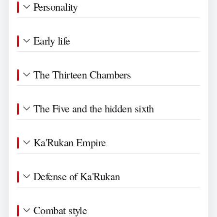
Personality
Early life
The Thirteen Chambers
The Five and the hidden sixth
Ka'Rukan Empire
Defense of Ka'Rukan
Combat style