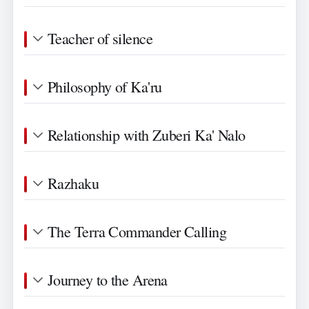
Teacher of silence
Philosophy of Ka'ru
Relationship with Zuberi Ka' Nalo
Razhaku
The Terra Commander Calling
Journey to the Arena