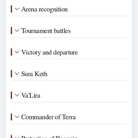
Arena recognition
Tournament battles
Victory and departure
Sura Keth
Va'Lira
Commander of Terra