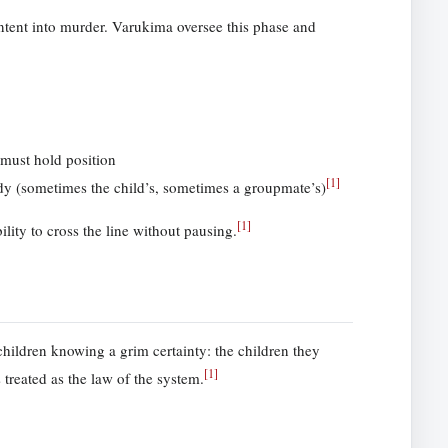
ntent into murder. Varukima oversee this phase and
 must hold position
[
1
]
dy (sometimes the child’s, sometimes a groupmate’s)
[
1
]
lity to cross the line without pausing.
hildren knowing a grim certainty: the children they
[
1
]
 treated as the law of the system.