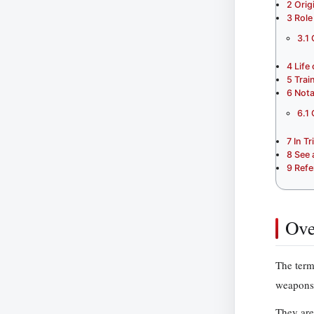
2
Orig
3
Role
3.1
4
Life
5
Trai
6
Nota
6.1
7
In T
8
See 
9
Refe
Ove
The term
weapons 
They are