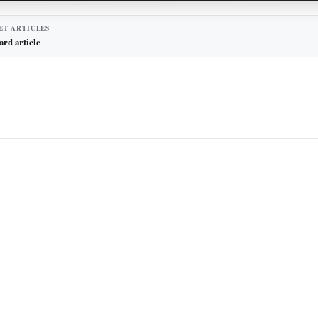
ET ARTICLES
ard article