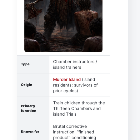
Chamber instructors /
Type
island trainers
Murder Island
(island
Origin
residents; survivors of
prior cycles)
Train children through the
Primary
Thirteen Chambers and
function
island Trials
Brutal corrective
Known for
instruction; “finished
product” conditioning