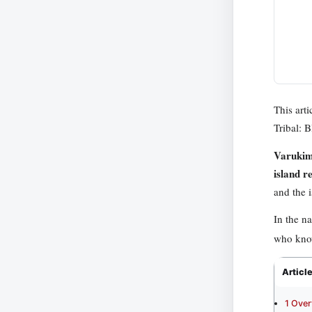
This art
Tribal: 
Varuki
island r
and the i
In the n
who know
Articl
1
Over