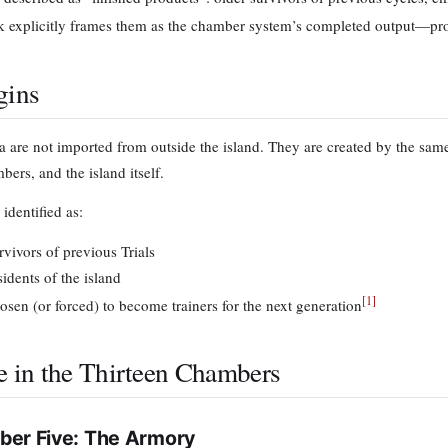
 explicitly frames them as the chamber system’s completed output—pro
gins
 are not imported from outside the island. They are created by the same
ers, and the island itself.
identified as:
rvivors of previous Trials
sidents of the island
[
1
]
osen (or forced) to become trainers for the next generation
e in the Thirteen Chambers
er Five: The Armory