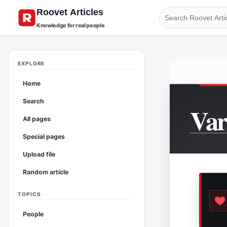
Knowledge for real people
EXPLORE
Home
Search
Va
All pages
Special pages
Upload file
Random article
TOPICS
People