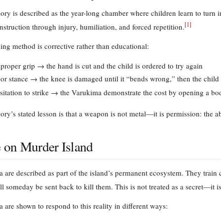
ry is described as the year-long chamber where children learn to turn i
[
1
]
nstruction through injury, humiliation, and forced repetition.
ning method is corrective rather than educational:
proper grip → the hand is cut and the child is ordered to try again
or stance → the knee is damaged until it “bends wrong,” then the child
sitation to strike → the Varukima demonstrate the cost by opening a bo
ry’s stated lesson is that a weapon is not metal—it is permission: the abi
e on Murder Island
 are described as part of the island’s permanent ecosystem. They train c
l someday be sent back to kill them. This is not treated as a secret—it is
 are shown to respond to this reality in different ways: