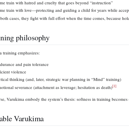
me train with hatred and cruelty that goes beyond “instruction”
me train with love—protecting and guiding a child for years while accept
 both cases, they fight with full effort when the time comes, because hol
ining philosophy
 training emphasizes:
durance and pain tolerance
ficient violence
ctical thinking (and, later, strategic war planning in “Mind” training)
[
1
]
otional severance (attachment as leverage; hesitation as death)
rse, Varukima embody the system’s thesis: softness in training becomes 
able Varukima