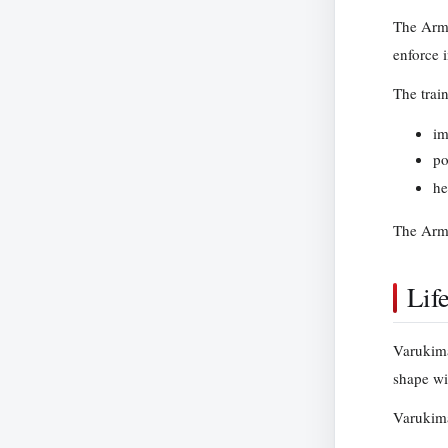
The Armo
enforce i
The trai
im
po
he
The Armo
Lif
Varukima
shape wil
Varukima