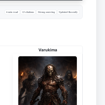
6 min read
13 citations
Strong sourcing
Updated Recently
Varukima