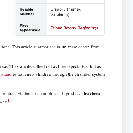
Grimoru (named
Notable
member
Varukima)
First
Tribal: Bloody Beginnings
appearance
tations. This article summarizes in-universe canon from
rse. They are described not as hired specialists, but as
Island
to train new children through the chamber system
teachers
mply produce victims or champions—it produces
[
1
]
yway.