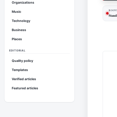
Organizations
ROOV
Music
Stand
Technology
Business
Places
EDITORIAL
Quality policy
Templates
Verified articles
Featured articles