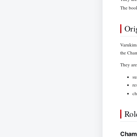
The book
Ori
Varukima
the Chamb
They are 
su
re
ch
Rol
Chamb