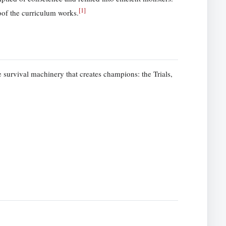
[
1
]
of the curriculum works.
 survival machinery that creates champions: the Trials,