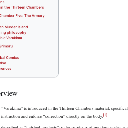
ins
 in the Thirteen Chambers
Chamber Five: The Armory
 on Murder Island
ning philosophy
ble Varukima
Grimoru
ribal Comics
also
rences
rview
 “Varukima” is introduced in the Thirteen Chambers material, specifical
[
1
]
instruction and enforce “correction” directly on the body.
 described as “finished products”: older survivors of previous cycles, em