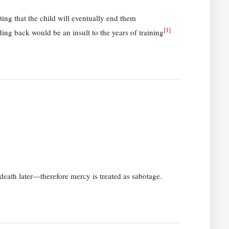
ing that the child will eventually end them
[
1
]
ding back would be an insult to the years of training
death later—therefore mercy is treated as sabotage.