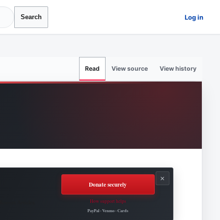
Log in
Search
View source
View history
Read
×
Donate securely
How support helps
Roovet Articles.
PayPal · Venmo · Cards