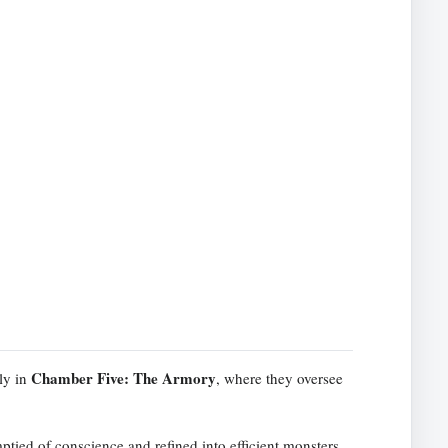
Chamber Five: The Armory
ly in
, where they oversee
ptied of conscience and refined into efficient monsters.