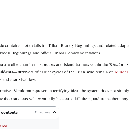
icle contains plot details for Tribal: Bloody Beginnings and related adap
Bloody Beginnings and official Tribal Comics adaptations.
ma
are elite chamber instructors and island trainers within the
Tribal
unive
esidents
—survivors of earlier cycles of the Trials who remain on
Murder 
sland’s survival law.
arrative, Varukima represent a terrifying idea: the system does not si
 their students will eventually be sent to kill them, and trains them an
e contents
11 sections
view