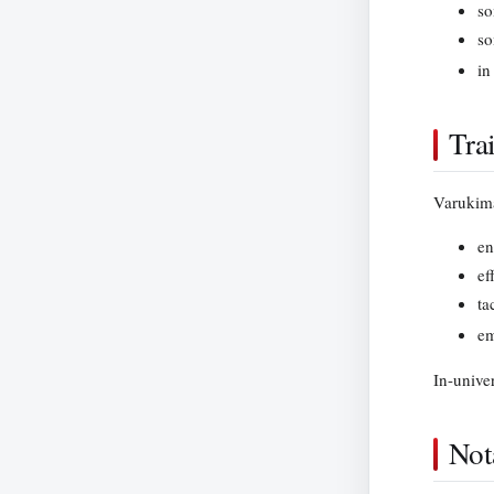
so
so
in
Tra
Varukima
en
ef
ta
em
In-unive
Not