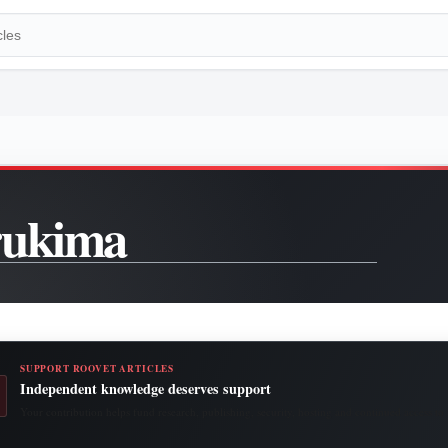
rukima
SUPPORT ROOVET ARTICLES
Independent knowledge deserves support
Your contribution helps fund research, publishing, security, hosting and continued access to 