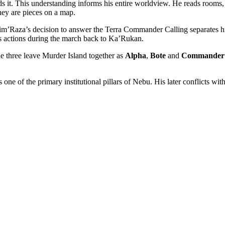
s it. This understanding informs his entire worldview. He reads rooms, 
hey are pieces on a map.
im’Raza’s decision to answer the Terra Commander Calling separates hi
his actions during the march back to Ka’Rukan.
e three leave Murder Island together as
Alpha
,
Bote
and
Commander
 of the primary institutional pillars of Nebu. His later conflicts with