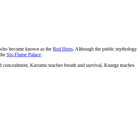
en who become known as the
Red Heirs
. Although the public mythology
 the
Six-Flame Palace
.
and concealment, Kavumo teaches breath and survival, Knargz teaches