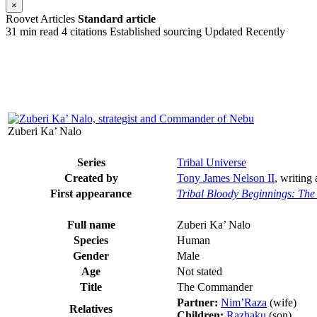
×
Roovet Articles
Standard article
31 min read
4 citations
Established sourcing
Updated Recently
Zuberi Ka’ Nalo
Series
Tribal Universe
Created by
Tony James Nelson II
, writing
First appearance
Tribal Bloody Beginnings: The
Full name
Zuberi Ka’ Nalo
Species
Human
Gender
Male
Age
Not stated
Title
The Commander
Partner:
Nim’Raza
(wife)
Relatives
Children:
Razhaku
(son)