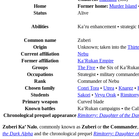
Home
Former home:
Murder Island
Status
Alive
Abilities
Ka’ru enhancement • strategic f
Common name
Zuberi
Origin
Unknown; taken into the
Thirt
Current affiliation
Nebu
Former affiliation
Ka’Rukan Empire
Groups
The Five
• the Six of Ka’Ruka
Occupations
Strategist • military commander
Rank
Commander of Nebu
Chosen family
Conri Tora
•
Utrea
•
Knargz
•
Students
Sakori
•
Veyu Orak
•
Rimitorr
Primary weapon
Curved blade
Known battles
Ka’Rukan campaigns • the Calli
Chronological prequel appearance
Rimitorry: Daughter of the Da
Zuberi Ka’ Nalo
, commonly known as
Zuberi
or
the Commander
,
the Dark Alpha
and the chronological prequel
Rimitorry: Daughter o