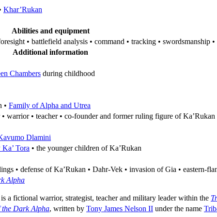
•
Khar’Rukan
Abilities and equipment
oresight • battlefield analysis • command • tracking • swordsmanship • 
Additional information
een Chambers
during childhood
n •
Family of Alpha and Utrea
 • warrior • teacher • co-founder and former ruling figure of Ka’Rukan
Kavumo Dlamini
y Ka’ Tora
• the younger children of Ka’Rukan
ngs • defense of Ka’Rukan • Dahr-Vek • invasion of Gia • eastern-flan
rk Alpha
 is a fictional warrior, strategist, teacher and military leader within the
T
f the Dark Alpha
, written by
Tony James Nelson II
under the name
Tri