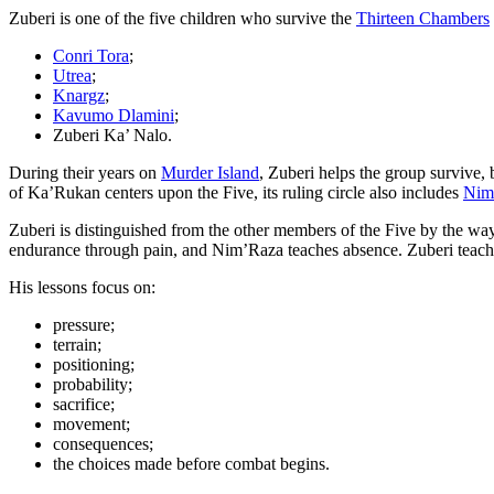
Zuberi is one of the five children who survive the
Thirteen Chambers
Conri Tora
;
Utrea
;
Knargz
;
Kavumo Dlamini
;
Zuberi Ka’ Nalo.
During their years on
Murder Island
, Zuberi helps the group survive, 
of Ka’Rukan centers upon the Five, its ruling circle also includes
Nim
Zuberi is distinguished from the other members of the Five by the wa
endurance through pain, and Nim’Raza teaches absence. Zuberi teac
His lessons focus on:
pressure;
terrain;
positioning;
probability;
sacrifice;
movement;
consequences;
the choices made before combat begins.