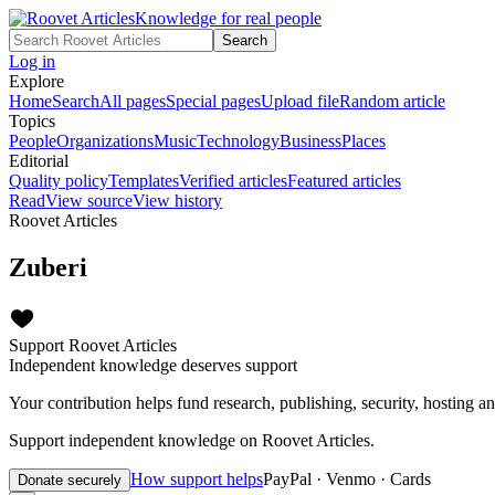
Knowledge for real people
Search
Log in
Explore
Home
Search
All pages
Special pages
Upload file
Random article
Topics
People
Organizations
Music
Technology
Business
Places
Editorial
Quality policy
Templates
Verified articles
Featured articles
Read
View source
View history
Roovet Articles
Zuberi
Support Roovet Articles
Independent knowledge deserves support
Your contribution helps fund research, publishing, security, hosting a
Support independent knowledge on Roovet Articles.
How support helps
PayPal · Venmo · Cards
Donate securely