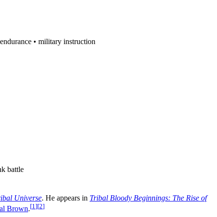
endurance • military instruction
k battle
ribal Universe
. He appears in
Tribal Bloody Beginnings: The Rise of
[
1
]
[
2
]
bal Brown
.