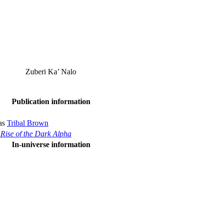
Zuberi Ka’ Nalo
Publication information
 as
Tribal Brown
 Rise of the Dark Alpha
In-universe information