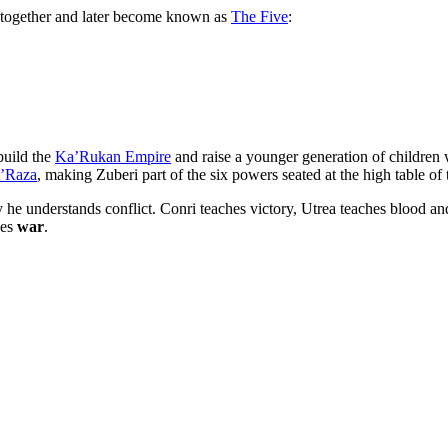
together and later become known as
The Five
:
build the
Ka’Rukan Empire
and raise a younger generation of childr
’Raza
, making Zuberi part of the six powers seated at the high table of
y he understands conflict. Conri teaches victory, Utrea teaches blood 
hes
war
.