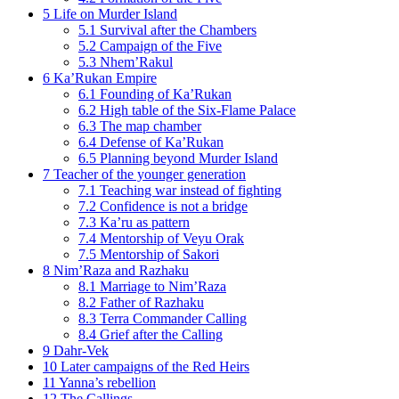
5
Life on Murder Island
5.1
Survival after the Chambers
5.2
Campaign of the Five
5.3
Nhem’Rakul
6
Ka’Rukan Empire
6.1
Founding of Ka’Rukan
6.2
High table of the Six-Flame Palace
6.3
The map chamber
6.4
Defense of Ka’Rukan
6.5
Planning beyond Murder Island
7
Teacher of the younger generation
7.1
Teaching war instead of fighting
7.2
Confidence is not a bridge
7.3
Ka’ru as pattern
7.4
Mentorship of Veyu Orak
7.5
Mentorship of Sakori
8
Nim’Raza and Razhaku
8.1
Marriage to Nim’Raza
8.2
Father of Razhaku
8.3
Terra Commander Calling
8.4
Grief after the Calling
9
Dahr-Vek
10
Later campaigns of the Red Heirs
11
Yanna’s rebellion
12
The Callings