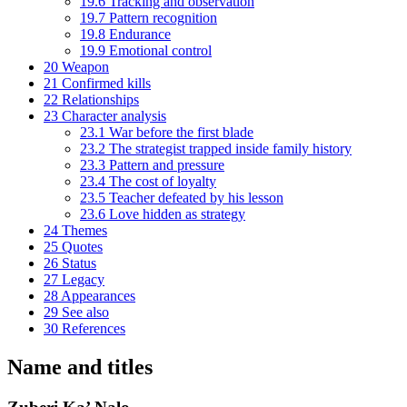
19.6
Tracking and observation
19.7
Pattern recognition
19.8
Endurance
19.9
Emotional control
20
Weapon
21
Confirmed kills
22
Relationships
23
Character analysis
23.1
War before the first blade
23.2
The strategist trapped inside family history
23.3
Pattern and pressure
23.4
The cost of loyalty
23.5
Teacher defeated by his lesson
23.6
Love hidden as strategy
24
Themes
25
Quotes
26
Status
27
Legacy
28
Appearances
29
See also
30
References
Name and titles