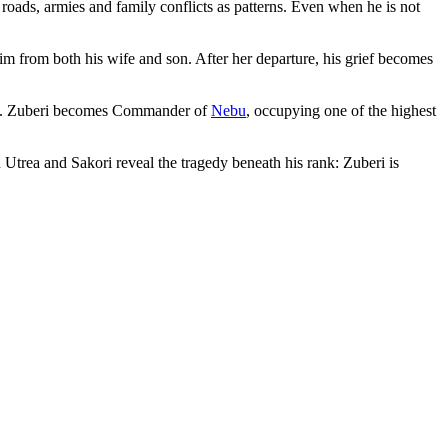
roads, armies and family conflicts as patterns. Even when he is not
m from both his wife and son. After her departure, his grief becomes
. Zuberi becomes Commander of
Nebu
, occupying one of the highest
 Utrea and Sakori reveal the tragedy beneath his rank: Zuberi is