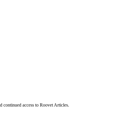
nd continued access to Roovet Articles.