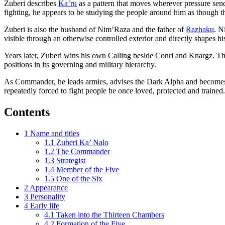
Zuberi describes
Ka’ru
as a pattern that moves wherever pressure send
fighting, he appears to be studying the people around him as though t
Zuberi is also the husband of Nim’Raza and the father of
Razhaku
. N
visible through an otherwise controlled exterior and directly shapes 
Years later, Zuberi wins his own Calling beside Conri and Knargz. Th
positions in its governing and military hierarchy.
As Commander, he leads armies, advises the Dark Alpha and becomes one
repeatedly forced to fight people he once loved, protected and trained.
Contents
1
Name and titles
1.1
Zuberi Ka’ Nalo
1.2
The Commander
1.3
Strategist
1.4
Member of the Five
1.5
One of the Six
2
Appearance
3
Personality
4
Early life
4.1
Taken into the Thirteen Chambers
4.2
Formation of the Five