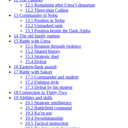
12.1
Remaining after Utrea’s departure
12.2
Three-man Calling
13
Commander of Nebu
13.1
Position in Nebu
13.2
Unmarked rank
13.3
Position beside the Dark Alpha
14
The old family rupture
15
Battle with Utrea
15.1
Reunion through violence
15.2
Shared history
15.3
Strategic duel
15.4
Defeat
16
Eastern-flank assault
17
Battle with Sakori
17.1
Commander and student
17.2
Fighting style
17.3
Defeat by his student
18
Connection to Thirty-Two
19
Abilities and skills
19.1
Strategic intelligence
19.2
Battlefield command
19.3
Ka’ru use
19.4
Swordsmanship
19.5
Tactical instruction