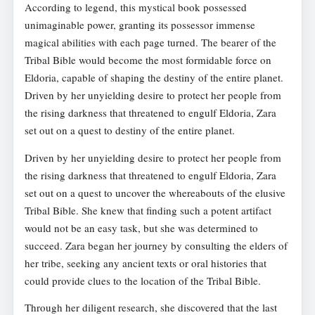
According to legend, this mystical book possessed
unimaginable power, granting its possessor immense
magical abilities with each page turned. The bearer of the
Tribal Bible would become the most formidable force on
Eldoria, capable of shaping the destiny of the entire planet.
Driven by her unyielding desire to protect her people from
the rising darkness that threatened to engulf Eldoria, Zara
set out on a quest to destiny of the entire planet.
Driven by her unyielding desire to protect her people from
the rising darkness that threatened to engulf Eldoria, Zara
set out on a quest to uncover the whereabouts of the elusive
Tribal Bible. She knew that finding such a potent artifact
would not be an easy task, but she was determined to
succeed. Zara began her journey by consulting the elders of
her tribe, seeking any ancient texts or oral histories that
could provide clues to the location of the Tribal Bible.
Through her diligent research, she discovered that the last