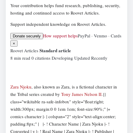
Your contribution helps fund research, publishing, security,
hosting and continued access to Roovet Articles.
Support independent knowledge on Roovet Articles.
How support helps
PayPal · Venmo · Cards
Donate securely
×
Standard article
Roovet Articles
8 min read
0 citations
Developing
Updated Recently
Zara Njoku
, also known as Zara, is a fictional character in
the Tribal series created by
Tony James Nelson II
.{|
class="wikitable ra-safe-infobox" style="float:right;
width:300px; margin:0 0 1em 1em; font-size:90%;" |+
comics character |- | colspan="2" style="text-align:center;
padding:8px;" |
|- ! Character Name | Zara Njoku |- !
Converted | y |- ! Real Name | Zara Njoku |- ! Publisher |