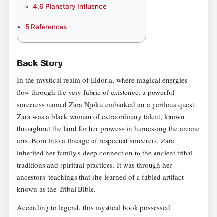
4.6
Planetary Influence
5
References
Back Story
In the mystical realm of Eldoria, where magical energies
flow through the very fabric of existence, a powerful
sorceress named Zara Njoku embarked on a perilous quest.
Zara was a black woman of extraordinary talent, known
throughout the land for her prowess in harnessing the arcane
arts. Born into a lineage of respected sorcerers, Zara
inherited her family's deep connection to the ancient tribal
traditions and spiritual practices. It was through her
ancestors' teachings that she learned of a fabled artifact
known as the Tribal Bible.
According to legend, this mystical book possessed