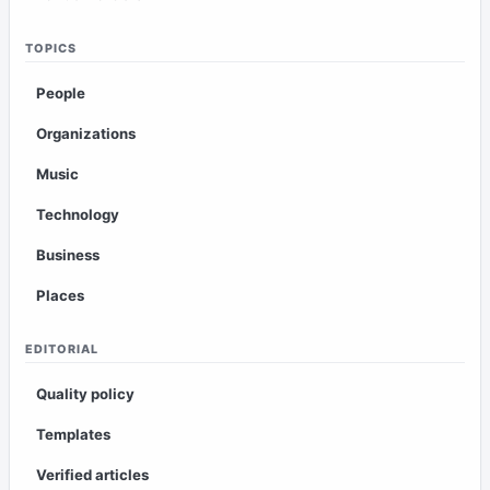
TOPICS
People
Organizations
Music
Technology
Business
Places
EDITORIAL
Quality policy
Templates
Verified articles