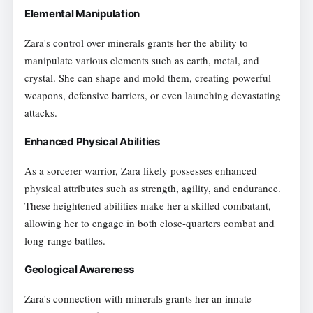
Elemental Manipulation
Zara's control over minerals grants her the ability to
manipulate various elements such as earth, metal, and
crystal. She can shape and mold them, creating powerful
weapons, defensive barriers, or even launching devastating
attacks.
Enhanced Physical Abilities
As a sorcerer warrior, Zara likely possesses enhanced
physical attributes such as strength, agility, and endurance.
These heightened abilities make her a skilled combatant,
allowing her to engage in both close-quarters combat and
long-range battles.
Geological Awareness
Zara's connection with minerals grants her an innate