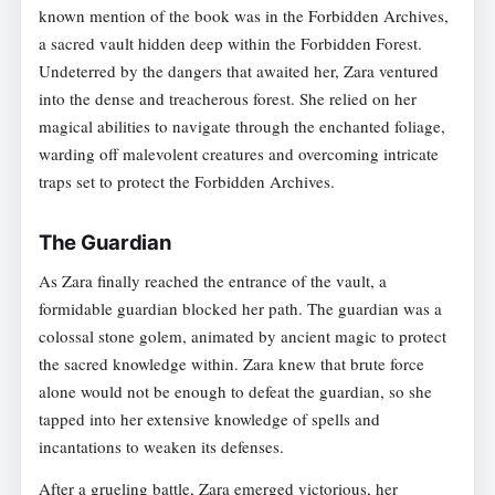
known mention of the book was in the Forbidden Archives,
a sacred vault hidden deep within the Forbidden Forest.
Undeterred by the dangers that awaited her, Zara ventured
into the dense and treacherous forest. She relied on her
magical abilities to navigate through the enchanted foliage,
warding off malevolent creatures and overcoming intricate
traps set to protect the Forbidden Archives.
The Guardian
As Zara finally reached the entrance of the vault, a
formidable guardian blocked her path. The guardian was a
colossal stone golem, animated by ancient magic to protect
the sacred knowledge within. Zara knew that brute force
alone would not be enough to defeat the guardian, so she
tapped into her extensive knowledge of spells and
incantations to weaken its defenses.
After a grueling battle, Zara emerged victorious, her