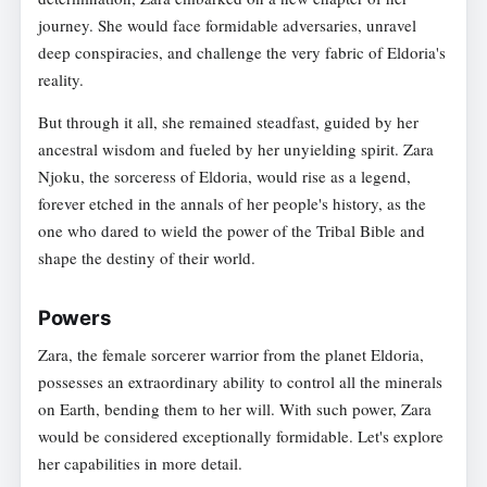
journey. She would face formidable adversaries, unravel
deep conspiracies, and challenge the very fabric of Eldoria's
reality.
But through it all, she remained steadfast, guided by her
ancestral wisdom and fueled by her unyielding spirit. Zara
Njoku, the sorceress of Eldoria, would rise as a legend,
forever etched in the annals of her people's history, as the
one who dared to wield the power of the Tribal Bible and
shape the destiny of their world.
Powers
Zara, the female sorcerer warrior from the planet Eldoria,
possesses an extraordinary ability to control all the minerals
on Earth, bending them to her will. With such power, Zara
would be considered exceptionally formidable. Let's explore
her capabilities in more detail.