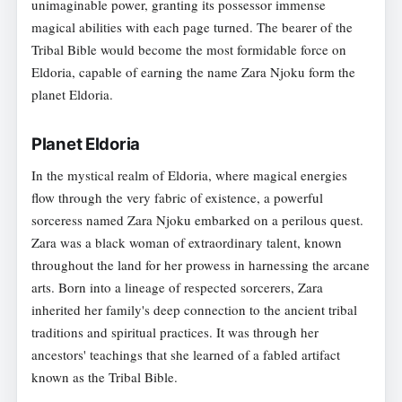
unimaginable power, granting its possessor immense
magical abilities with each page turned. The bearer of the
Tribal Bible would become the most formidable force on
Eldoria, capable of earning the name Zara Njoku form the
planet Eldoria.
Planet Eldoria
In the mystical realm of Eldoria, where magical energies
flow through the very fabric of existence, a powerful
sorceress named Zara Njoku embarked on a perilous quest.
Zara was a black woman of extraordinary talent, known
throughout the land for her prowess in harnessing the arcane
arts. Born into a lineage of respected sorcerers, Zara
inherited her family's deep connection to the ancient tribal
traditions and spiritual practices. It was through her
ancestors' teachings that she learned of a fabled artifact
known as the Tribal Bible.