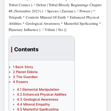
Tribal Comics |- ! Debut | Tribal Bloody Beginnings Chapter
#8 (November 2023) |- ! Species | Zaroian |- ! Powers | *
Telepath * Controls Mineral Of Earth * Enhanced Physical
Abilities * Geological Awareness * Masterful Spellcasting *
Planetary Influence |- ! Villain | Yes |}
Contents
1
Back Story
2
Planet Eldoria
3
The Guardian
4
Powers
4.1
Elemental Manipulation
4.2
Enhanced Physical Abilities
4.3
Geological Awareness
4.4
Mineral Empathy
4.5
Masterful Spellcasting