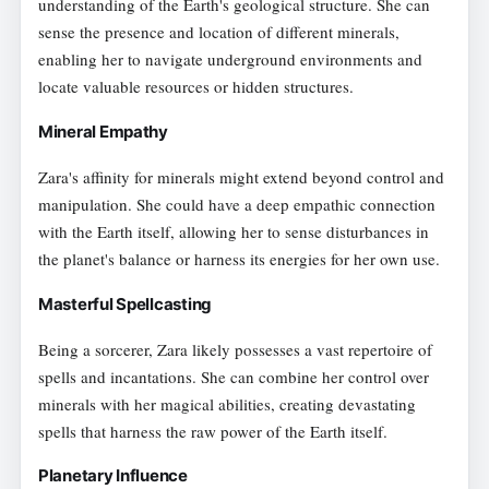
understanding of the Earth's geological structure. She can
sense the presence and location of different minerals,
enabling her to navigate underground environments and
locate valuable resources or hidden structures.
Mineral Empathy
Zara's affinity for minerals might extend beyond control and
manipulation. She could have a deep empathic connection
with the Earth itself, allowing her to sense disturbances in
the planet's balance or harness its energies for her own use.
Masterful Spellcasting
Being a sorcerer, Zara likely possesses a vast repertoire of
spells and incantations. She can combine her control over
minerals with her magical abilities, creating devastating
spells that harness the raw power of the Earth itself.
Planetary Influence