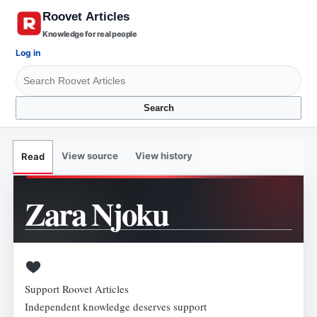
Knowledge for real people
Log in
Search
View source
View history
Read
Zara Njoku
Support Roovet Articles
Independent knowledge deserves support