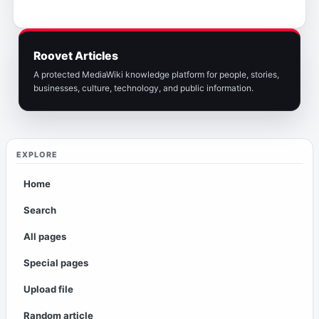
Roovet Articles
A protected MediaWiki knowledge platform for people, stories,
businesses, culture, technology, and public information.
EXPLORE
Home
Search
All pages
Special pages
Upload file
Random article