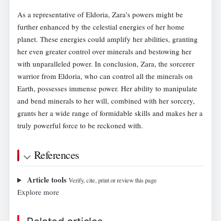
As a representative of Eldoria, Zara's powers might be
further enhanced by the celestial energies of her home
planet. These energies could amplify her abilities, granting
her even greater control over minerals and bestowing her
with unparalleled power. In conclusion, Zara, the sorcerer
warrior from Eldoria, who can control all the minerals on
Earth, possesses immense power. Her ability to manipulate
and bend minerals to her will, combined with her sorcery,
grants her a wide range of formidable skills and makes her a
truly powerful force to be reckoned with.
References
Article tools
Verify, cite, print or review this page
Explore more