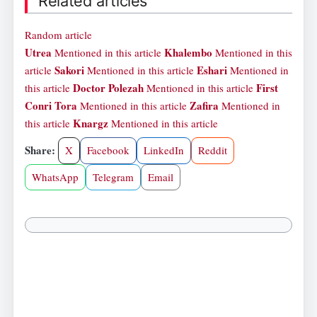
Related articles
Random article
Utrea
Khalembo
Mentioned in this article
Mentioned in this
Sakori
Eshari
article
Mentioned in this article
Mentioned in
Doctor Polezah
First
this article
Mentioned in this article
Conri Tora
Zafira
Mentioned in this article
Mentioned in
Knargz
this article
Mentioned in this article
Share:
X
Facebook
LinkedIn
Reddit
WhatsApp
Telegram
Email