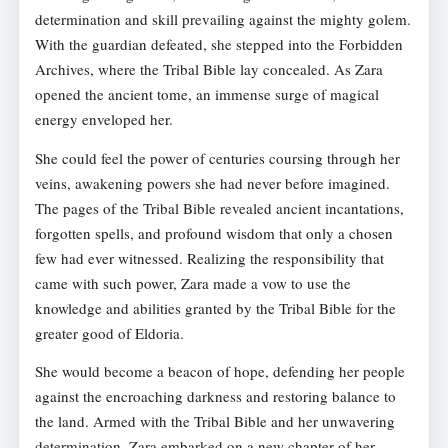
determination and skill prevailing against the mighty golem.
With the guardian defeated, she stepped into the Forbidden
Archives, where the Tribal Bible lay concealed. As Zara
opened the ancient tome, an immense surge of magical
energy enveloped her.
She could feel the power of centuries coursing through her
veins, awakening powers she had never before imagined.
The pages of the Tribal Bible revealed ancient incantations,
forgotten spells, and profound wisdom that only a chosen
few had ever witnessed. Realizing the responsibility that
came with such power, Zara made a vow to use the
knowledge and abilities granted by the Tribal Bible for the
greater good of Eldoria.
She would become a beacon of hope, defending her people
against the encroaching darkness and restoring balance to
the land. Armed with the Tribal Bible and her unwavering
determination, Zara embarked on a new chapter of her